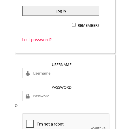
REMEMBER?
Lost password?
USERNAME
PASSWORD