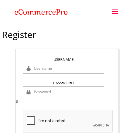
Register
USERNAME
PASSWORD