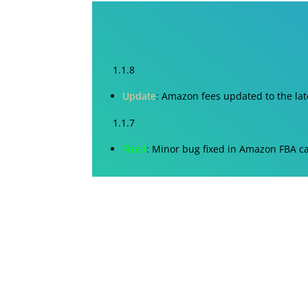
1.1.8
Update
: Amazon fees updated to the lat
1.1.7
Fixed
: Minor bug fixed in Amazon FBA ca
1.1.6
Fixed
: Minor bugs in UI
1.1.5
Fixed
: Minor bugs in UI
1.1.4
Update
: Selling Fee/Charges updated a