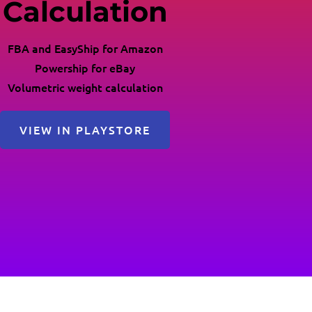
Calculation
FBA and EasyShip for Amazon
Powership for eBay
Volumetric weight calculation
VIEW IN PLAYSTORE