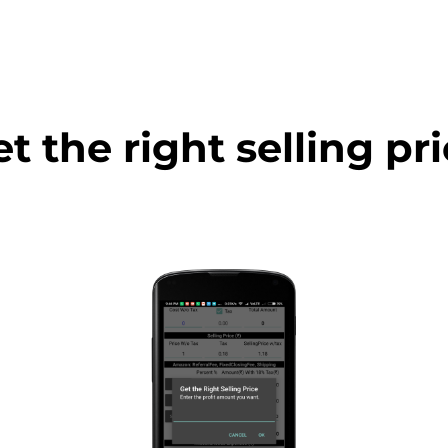
t the right selling pr