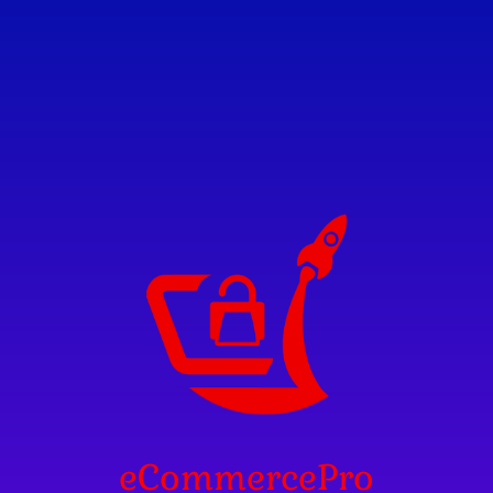
eCommercePro