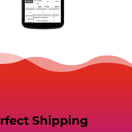
rfect Shipping