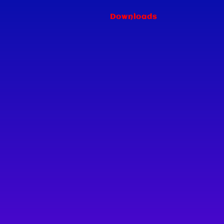
Downloads