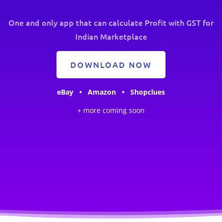
One and only app that can calculate Profit with GST for
Indian Marketplace
DOWNLOAD NOW
eBay • Amazon • Shopclues
+ more coming soon