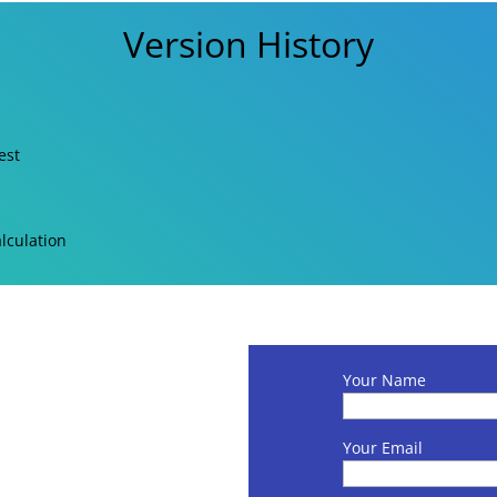
Version History
est
lculation
Your Name
Your Email
s per Amazon