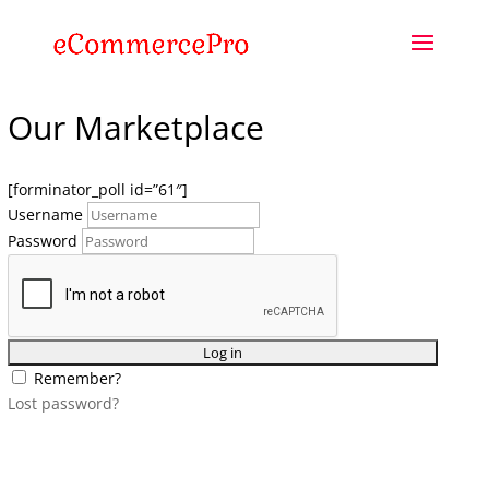
Our Marketplace
[forminator_poll id=”61″]
Username
Password
Remember?
Lost password?