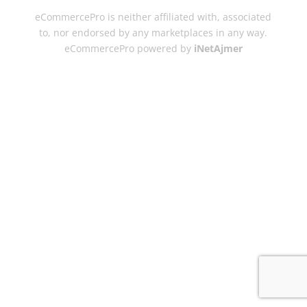
eCommercePro is neither affiliated with, associated
to, nor endorsed by any marketplaces in any way.
eCommercePro powered by
iNetAjmer