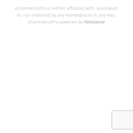
eCommercePro is neither affiliated with, associated
to, nor endorsed by any marketplaces in any way.
eCommercePro powered by
iNetAjmer